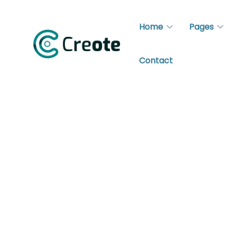
Home
Pages
Contact