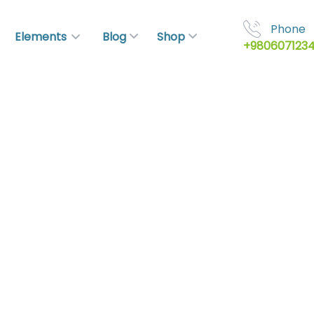
Phone
Elements
Blog
Shop
+980607123