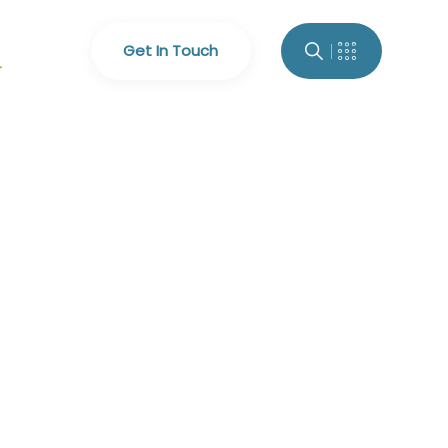
Get In Touch
4