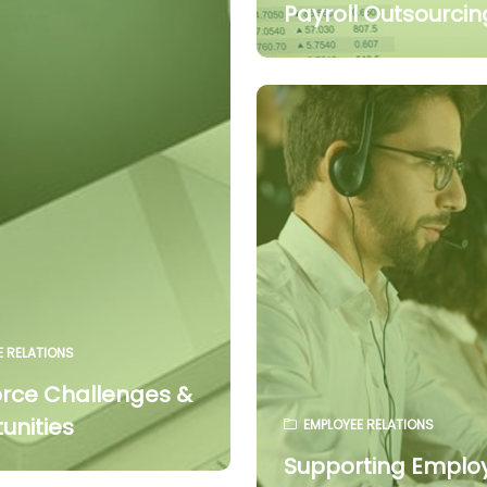
Payroll Outsourcin
E RELATIONS
rce Challenges &
unities
EMPLOYEE RELATIONS
Supporting Emplo