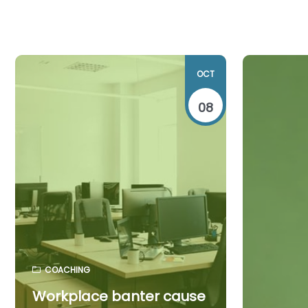
OCT
08
COACHING
Workplace banter cause