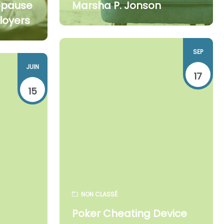
opause
Marsha P. Jonson
loyers
SEP
JUIN
17
15
NON CLASSÉ
Poker Cheating Device