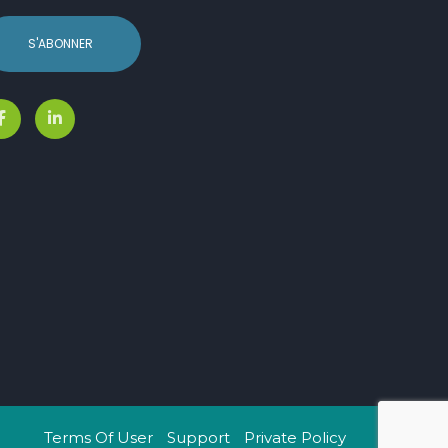
S'ABONNER
Terms Of User
Support
Private Policy