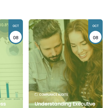
OCT
OCT
08
08
COMPLIANCE AUDITS
ess
Understanding Executive