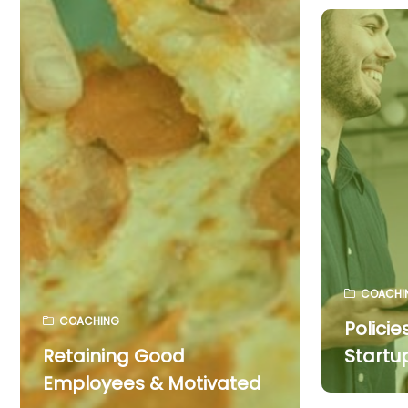
COACHI
COACHING
Policie
Retaining Good
Startu
Employees & Motivated