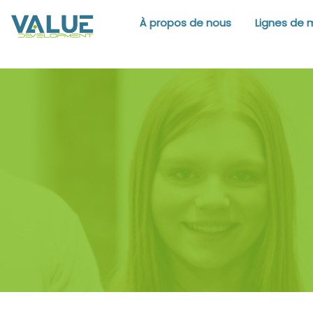
À propos de nous
Lignes de 