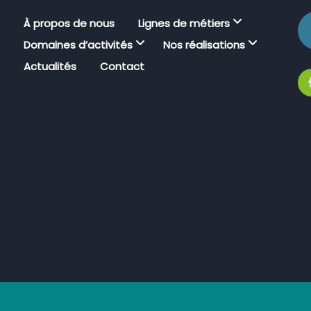
À propos de nous
Lignes de métiers
Domaines d’activités
Nos réalisations
Actualités
Contact