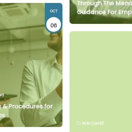
Through The Men
Guidance For Emp
OCT
06
NG
s & Procedures for
ps
NON CLASSÉ