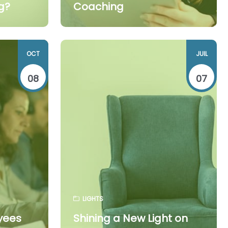
g?
Coaching
OCT
JUIL
08
07
LIGHTS
yees
Shining a New Light on