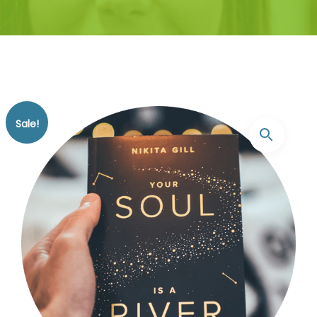
Sale!