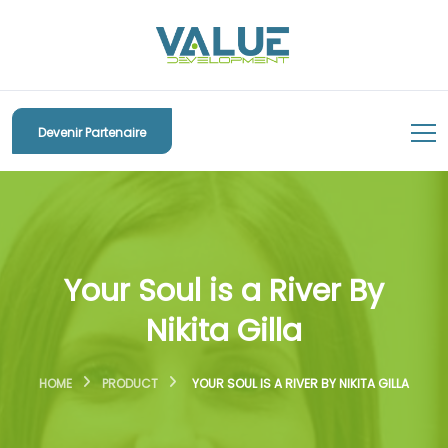
Devenir Partenaire
Your Soul is a River By
Nikita Gilla
HOME
PRODUCT
YOUR SOUL IS A RIVER BY NIKITA GILLA