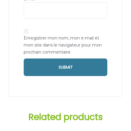
Enregistrer mon nom, mon e-mail et
mon site dans le navigateur pour mon
prochain commentaire.
Related products