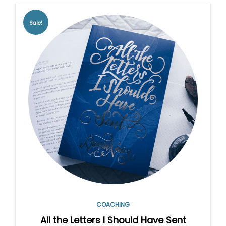
Sale!
COACHING
All the Letters I Should Have Sent