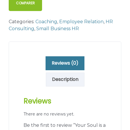
COMPARER
Categories:
Coaching
,
Employee Relation
,
HR
Consulting
,
Small Business HR
Reviews (0)
Description
Reviews
There are no reviews yet.
Be the first to review “Your Soul is a