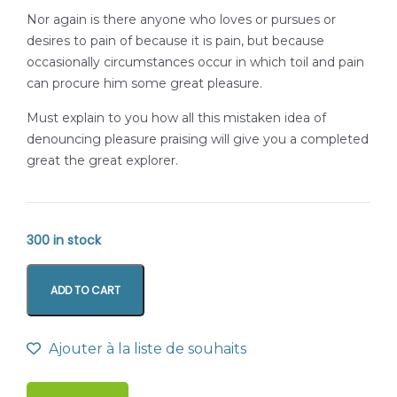
Nor again is there anyone who loves or pursues or
desires to pain of because it is pain, but because
occasionally circumstances occur in which toil and pain
can procure him some great pleasure.
Must explain to you how all this mistaken idea of
denouncing pleasure praising will give you a completed
great the great explorer.
300 in stock
ADD TO CART
Ajouter à la liste de souhaits