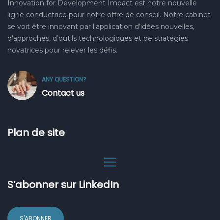
Innovation for Development Impact est notre nouvelle
ligne conductrice pour notre offre de conseil. Notre cabinet
se voit être innovant par l'application d'idées nouvelles,
d'approches, d’outils technologiques et de stratégies
novatrices pour relever les défis.
ANY QUESTION?
Contact us
Plan de site
S’abonner sur LinkedIn
S'ABONNER