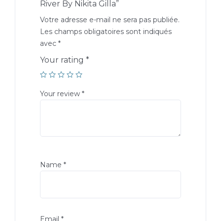
River By Nikita Gilla”
Votre adresse e-mail ne sera pas publiée.
Les champs obligatoires sont indiqués
avec
*
Your rating
*
Your review
*
Name
*
Email
*