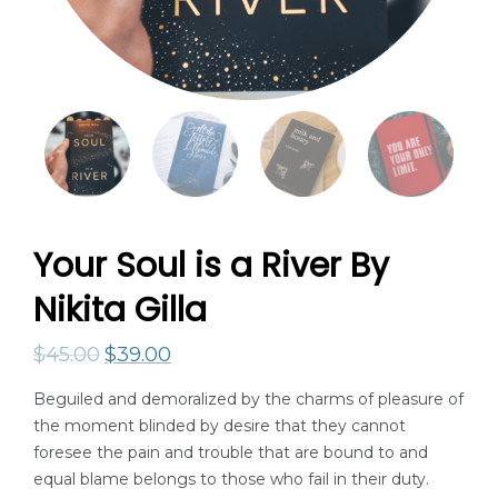
Your Soul is a River By
Nikita Gilla
$
45.00
$
39.00
Beguiled and demoralized by the charms of pleasure of
the moment blinded by desire that they cannot
foresee the pain and trouble that are bound to and
equal blame belongs to those who fail in their duty.