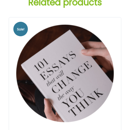
Related products
Sale!