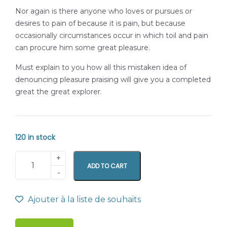
Nor again is there anyone who loves or pursues or
desires to pain of because it is pain, but because
occasionally circumstances occur in which toil and pain
can procure him some great pleasure.
Must explain to you how all this mistaken idea of
denouncing pleasure praising will give you a completed
great the great explorer.
120 in stock
ADD TO CART
Ajouter à la liste de souhaits