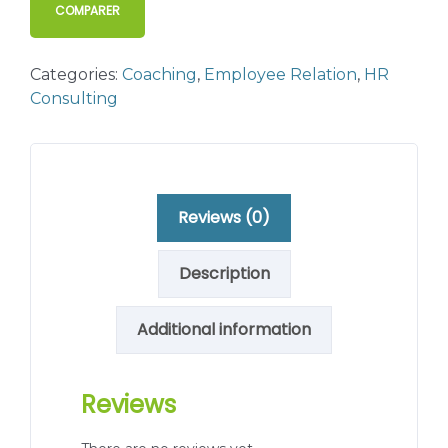
COMPARER
Categories:
Coaching
,
Employee Relation
,
HR
Consulting
Reviews (0)
Description
Additional information
Reviews