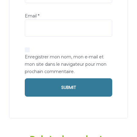
Email
*
Enregistrer mon nom, mon e-mail et
mon site dans le navigateur pour mon
prochain commentaire.