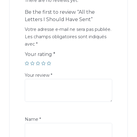
There are no reviews yet.
Be the first to review “All the
Letters I Should Have Sent”
Votre adresse e-mail ne sera pas publiée.
Les champs obligatoires sont indiqués
avec
*
Your rating
*
Your review
*
Name
*