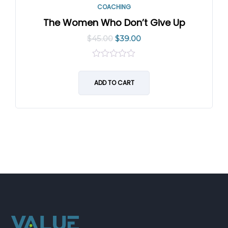
COACHING
The Women Who Don’t Give Up
$
45.00
$
39.00
0
out
of
ADD TO CART
5