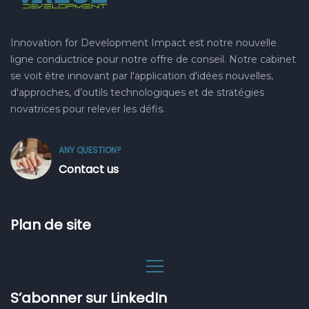
Innovation for Development Impact est notre nouvelle
ligne conductrice pour notre offre de conseil. Notre cabinet
se voit être innovant par l'application d'idées nouvelles,
d'approches, d’outils technologiques et de stratégies
novatrices pour relever les défis.
ANY QUESTION?
Contact us
Plan de site
S’abonner sur LinkedIn