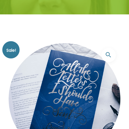
Sale!