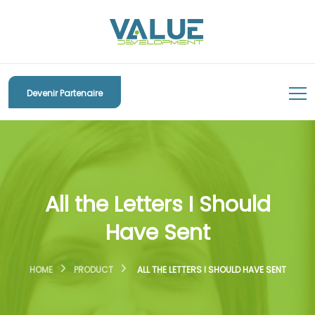
Devenir Partenaire
All the Letters I Should
Have Sent
HOME
PRODUCT
ALL THE LETTERS I SHOULD HAVE SENT