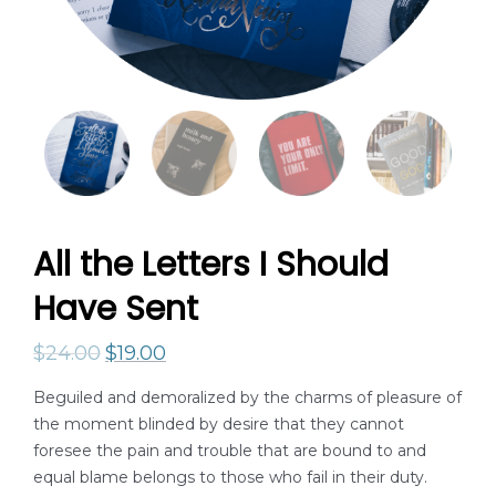
All the Letters I Should
Have Sent
$
24.00
$
19.00
Beguiled and demoralized by the charms of pleasure of
the moment blinded by desire that they cannot
foresee the pain and trouble that are bound to and
equal blame belongs to those who fail in their duty.