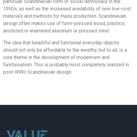
particular Scandinavian form of social democracy in the
1950s, as well as the increased availability of new low-cost
materials and methods for mass production. Scandinavian
design often makes use of form-pressed wood, plastics,
anodized or enameled aluminum or pressed steel.
The idea that beautiful and functional everyday objects
should not only be affordable to the wealthy, but to all, is a
core theme in the development of modernism and
functionalism. This is probably most completely realized in
post-WWII Scandinavian design.