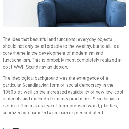
The idea that beautiful and functional everyday objects
should not only be affordable to the wealthy, but to all, is a
core theme in the development of modernism and
functionalism. This is probably most completely realized in
post-WWII Scandinavian design.
The ideological background was the emergence of a
particular Scandinavian form of social democracy in the
1950s, as well as the increased availability of new low-cost
materials and methods for mass production. Scandinavian
design often makes use of form-pressed wood, plastics,
anodized or enameled aluminum or pressed steel.