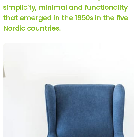
simplicity, minimal and functionality
that emerged in the 1950s in the five
Nordic countries.