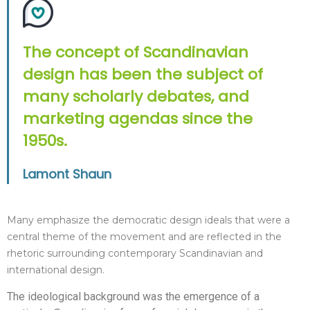
The concept of Scandinavian
design has been the subject of
many scholarly debates, and
marketing agendas since the
1950s.
Lamont Shaun
Many emphasize the democratic design ideals that were a
central theme of the movement and are reflected in the
rhetoric surrounding contemporary Scandinavian and
international design.
The ideological background was the emergence of a