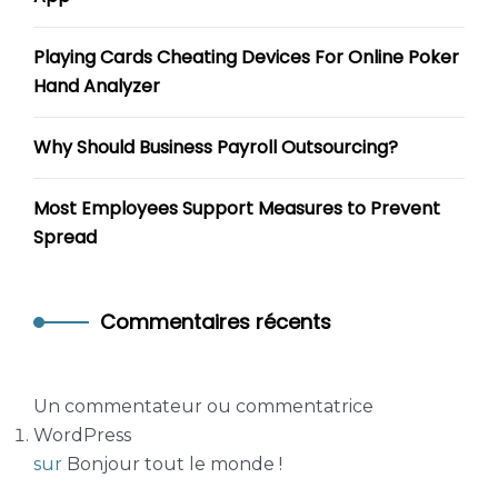
Playing Cards Cheating Devices For Online Poker
Hand Analyzer
Why Should Business Payroll Outsourcing?
Most Employees Support Measures to Prevent
Spread
Commentaires récents
Un commentateur ou commentatrice
WordPress
sur
Bonjour tout le monde !