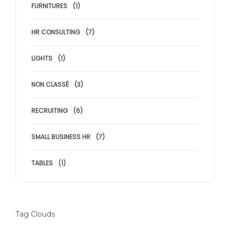
FURNITURES
(1)
HR CONSULTING
(7)
LIGHTS
(1)
NON CLASSÉ
(3)
RECRUITING
(6)
SMALL BUSINESS HR
(7)
TABLES
(1)
Tag Clouds