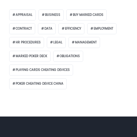
APPRAISAL
BUSINESS
BUY MARKED CARDS
CONTRACT
DATA
EFFICIENCY
EMPLOYMENT
HR PROCEDURES
LEGAL
MANAGEMENT
MARKED POKER DECK
OBLIGATIONS
PLAYING CARDS CHEATING DEVICES
POKER CHEATING DEVICE CHINA