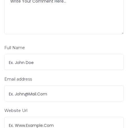
Full Name
Email address
Website Url