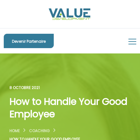
Devenir Partenaire
8 OCTOBRE 2021
How to Handle Your Good
Employee
HOME
COACHING
HOW TO HANDLE YOUR GOOD EMPLOYEE