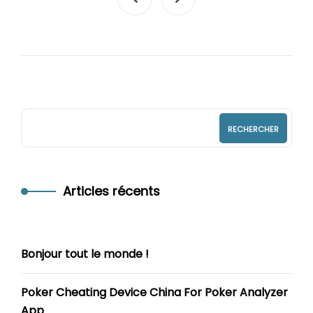
RECHERCHER
Articles récents
Bonjour tout le monde !
Poker Cheating Device China For Poker Analyzer
App