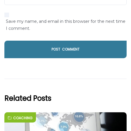
Save my name, and email in this browser for the next time
I comment.
Related Posts
COACHING