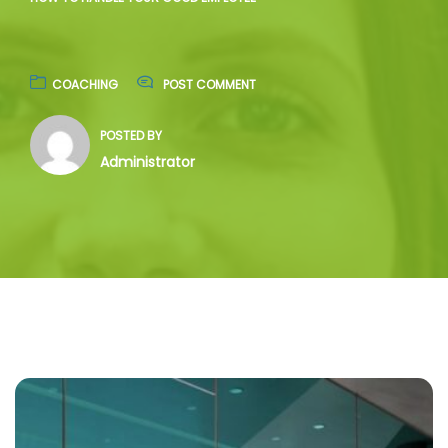
COACHING
POST COMMENT
POSTED BY
Administrator