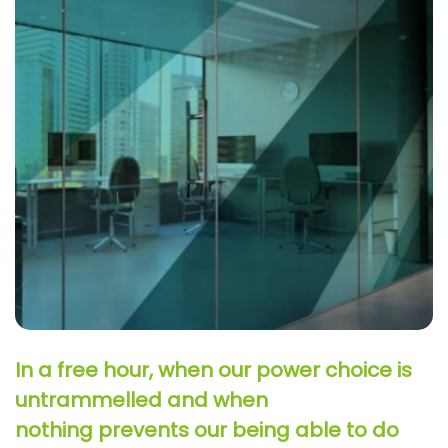
In a free hour, when our power choice is
untrammelled and when
nothing prevents our being able to do