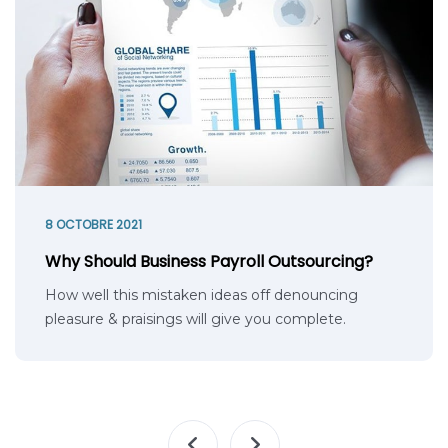
8 OCTOBRE 2021
Why Should Business Payroll Outsourcing?
How well this mistaken ideas off denouncing
pleasure & praisings will give you complete.