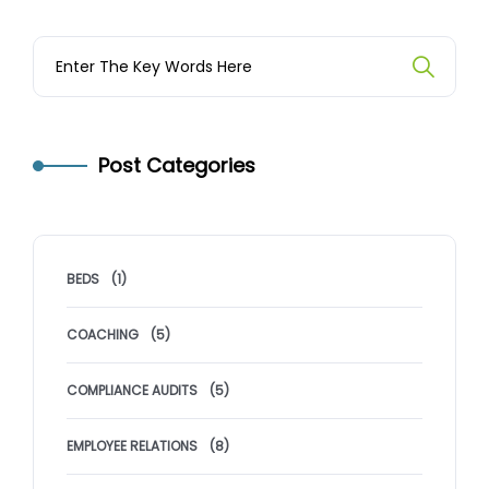
Post Categories
BEDS
(1)
COACHING
(5)
COMPLIANCE AUDITS
(5)
EMPLOYEE RELATIONS
(8)