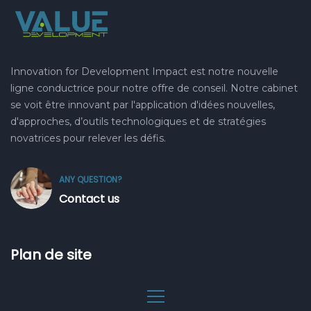
Innovation for Development Impact est notre nouvelle
ligne conductrice pour notre offre de conseil. Notre cabinet
se voit être innovant par l'application d'idées nouvelles,
d'approches, d’outils technologiques et de stratégies
novatrices pour relever les défis.
ANY QUESTION?
Contact us
Plan de site