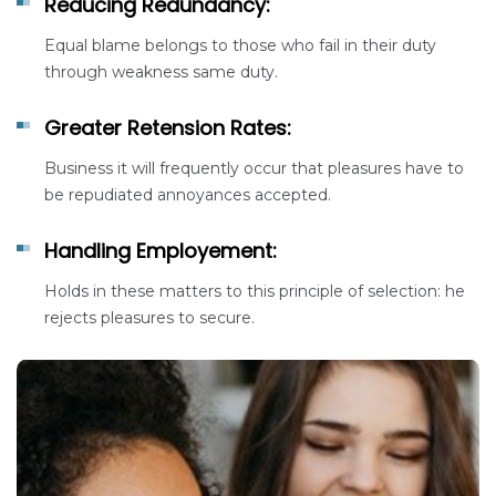
Reducing Redundancy:
Equal blame belongs to those who fail in their duty
through weakness same duty.
Greater Retension Rates:
Business it will frequently occur that pleasures have to
be repudiated annoyances accepted.
Handling Employement:
Holds in these matters to this principle of selection: he
rejects pleasures to secure.