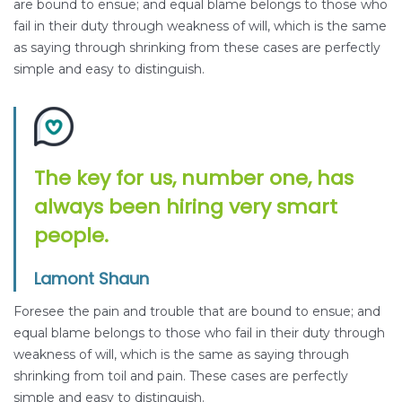
are bound to ensue; and equal blame belongs to those who
fail in their duty through weakness of will, which is the same
as saying through shrinking from these cases are perfectly
simple and easy to distinguish.
The key for us, number one, has
always been hiring very smart
people.
Lamont Shaun
Foresee the pain and trouble that are bound to ensue; and
equal blame belongs to those who fail in their duty through
weakness of will, which is the same as saying through
shrinking from toil and pain. These cases are perfectly
simple and easy to distinguish.