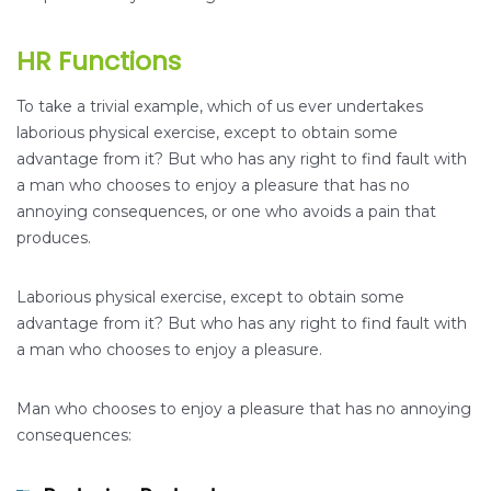
HR Functions
To take a trivial example, which of us ever undertakes
laborious physical exercise, except to obtain some
advantage from it? But who has any right to find fault with
a man who chooses to enjoy a pleasure that has no
annoying consequences, or one who avoids a pain that
produces.
Laborious physical exercise, except to obtain some
advantage from it? But who has any right to find fault with
a man who chooses to enjoy a pleasure.
Man who chooses to enjoy a pleasure that has no annoying
consequences: