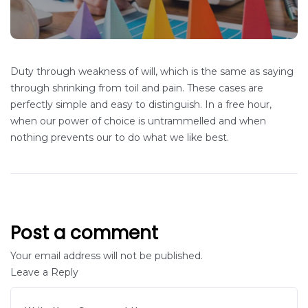
Duty through weakness of will, which is the same as saying
through shrinking from toil and pain. These cases are
perfectly simple and easy to distinguish. In a free hour,
when our power of choice is untrammelled and when
nothing prevents our to do what we like best.
Post a comment
Your email address will not be published.
Leave a Reply