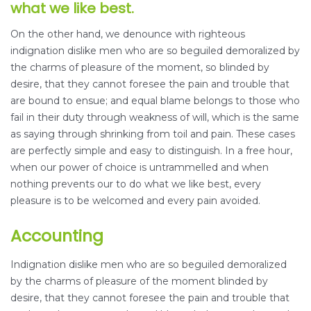
what we like best.
On the other hand, we denounce with righteous
indignation dislike men who are so beguiled demoralized by
the charms of pleasure of the moment, so blinded by
desire, that they cannot foresee the pain and trouble that
are bound to ensue; and equal blame belongs to those who
fail in their duty through weakness of will, which is the same
as saying through shrinking from toil and pain. These cases
are perfectly simple and easy to distinguish. In a free hour,
when our power of choice is untrammelled and when
nothing prevents our to do what we like best, every
pleasure is to be welcomed and every pain avoided.
Accounting
Indignation dislike men who are so beguiled demoralized
by the charms of pleasure of the moment blinded by
desire, that they cannot foresee the pain and trouble that