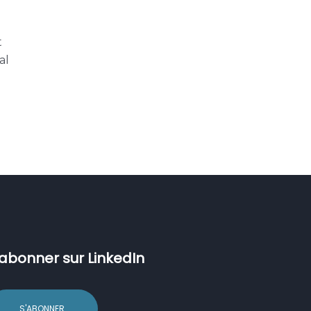
t
al
’abonner sur LinkedIn
S'ABONNER