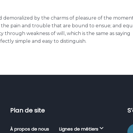
ed demoralized by the charms of pleasure of the momen
e the pain and trouble that are bound to ensue; and equ
ty through weakness of will, which is the same as saying
ectly simple and easy to distinguish.
Plan de site
S
À propos de nous
Lignes de métiers