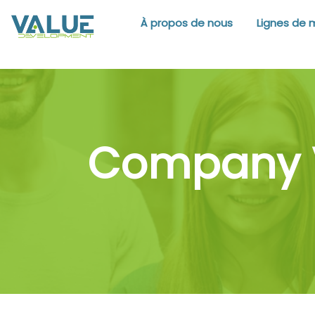
À propos de nous
Lignes de 
Company V