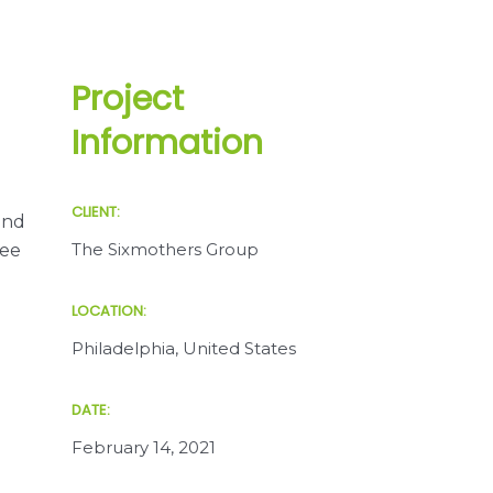
Project
Information
CLIENT:
and
The Sixmothers Group
see
LOCATION:
Philadelphia, United States
DATE:
February 14, 2021