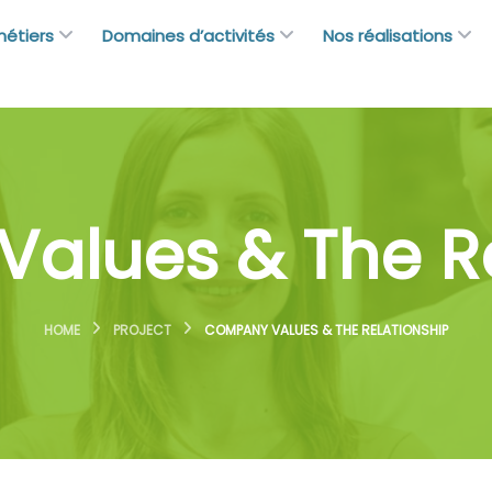
métiers
Domaines d’activités
Nos réalisations
alues & The Re
HOME
PROJECT
COMPANY VALUES & THE RELATIONSHIP