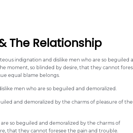
 The Relationship
eous indignation and dislike men who are so beguiled 
he moment, so blinded by desire, that they cannot fore
sue equal blame belongs.
islike men who are so beguiled and demoralized.
guiled and demoralized by the charms of pleasure of the
 are so beguiled and demoralized by the charms of
re, that they cannot foresee the pain and trouble.