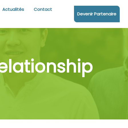
Actualités
Contact
Devenir Partenaire
lationship