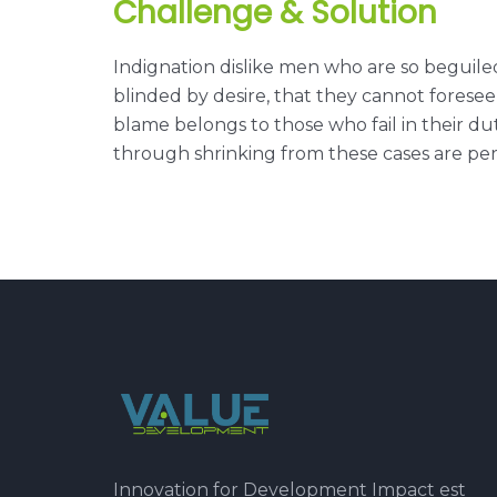
Challenge & Solution
Indignation dislike men who are so beguil
blinded by desire, that they cannot forese
blame belongs to those who fail in their du
through shrinking from these cases are perf
Innovation for Development Impact est