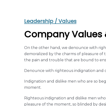
Leadership / Values
Company Values &
On the other hand, we denounce with right
demoralized by the charms of pleasure of t
the pain and trouble that are bound to en
Denounce with righteous indignation and d
Indignation and dislike men who are so be
moment.
Righteous indignation and dislike men who
pleasure of the moment, so blinded by desi