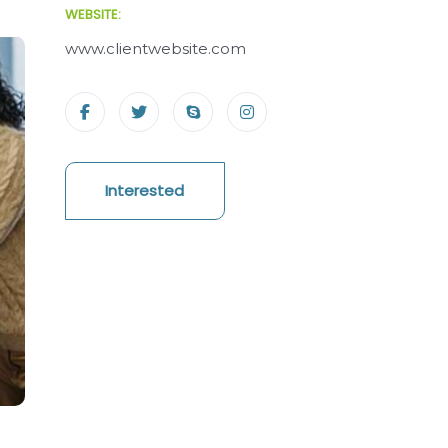
WEBSITE:
www.clientwebsite.com
Interested