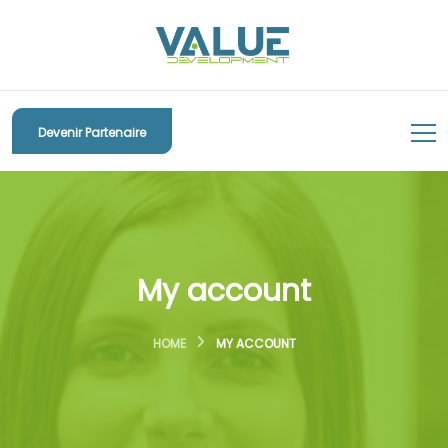
Devenir Partenaire
My account
HOME
MY ACCOUNT