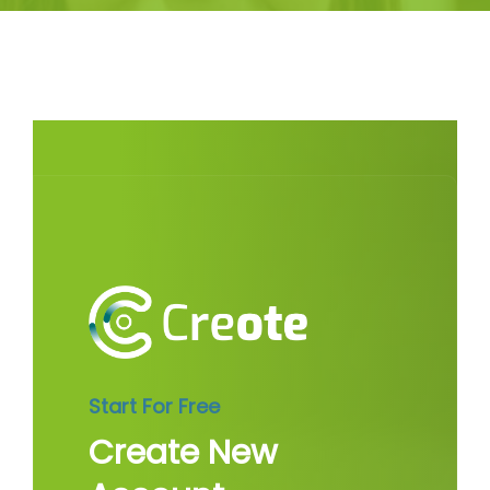
Start For Free
Create New