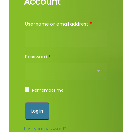
Account
Username or email address
*
Password
*
Remember me
Log in
Lost your password?