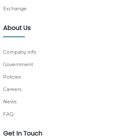
Exchange
About Us
Company info
Government
Policies
Careers
News
FAQ
Get In Touch