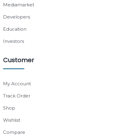
Mediamarket
Developers
Education
Investors
Customer
My Account
Track Order
Shop
Wishlist
Compare