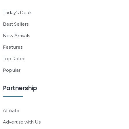
Taday’s Deals
Best Sellers
New Arrivals
Features
Top Rated
Popular
Partnership
Affiliate
Advertise with Us