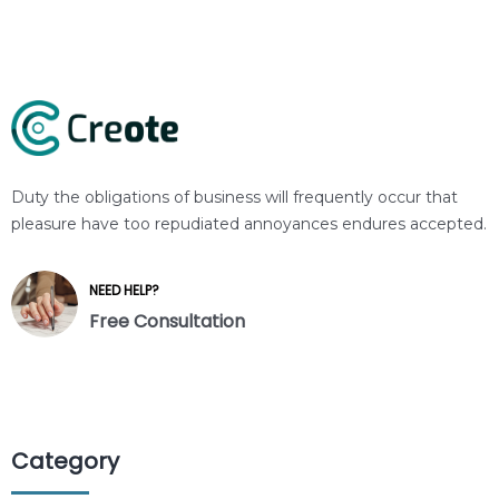
Duty the obligations of business will frequently occur that
pleasure have too repudiated annoyances endures accepted.
NEED HELP?
Free Consultation
Category